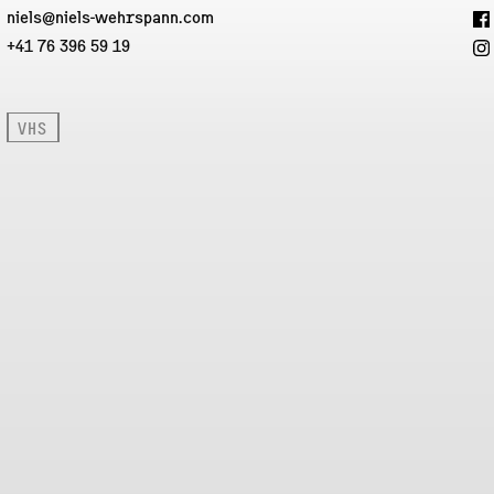
niels@niels-wehrspann.com
+41 76 396 59 19
VHS