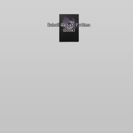
Ruhail Qaisar, Fatima
(book)