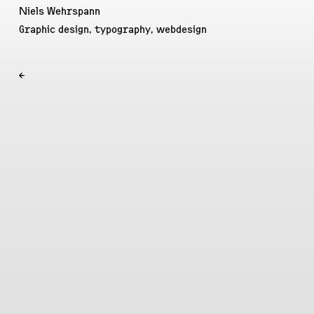
Niels Wehrspann
Graphic design, typography, webdesign
←