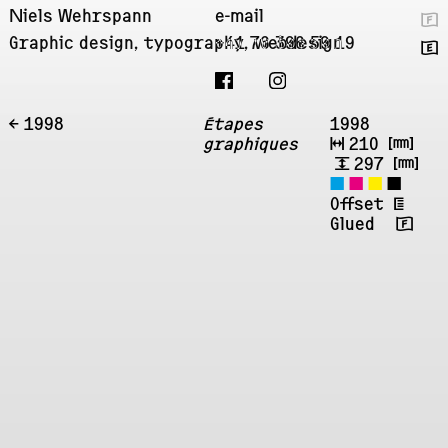
Niels Wehrspann
e-mail
🇫
Graphic design, typography, webdesign
+41 76 396 59 19
🇬
← 1998
Étapes
1998
graphiques
↔
210
㎜
↕
297
㎜
◼
◼
◼
◼
Offset
‡
Glued 🇫