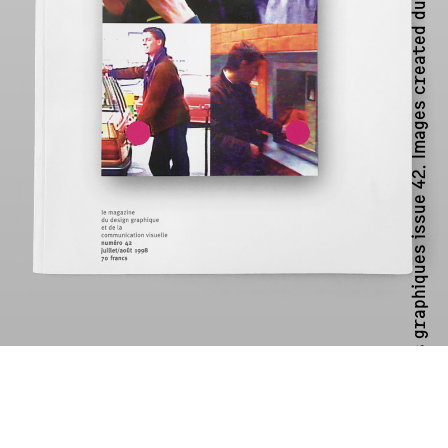
Cover of Étapes graphiques issue 42. Images created during a workshop at ECAL with P Scott Makela (RIP)