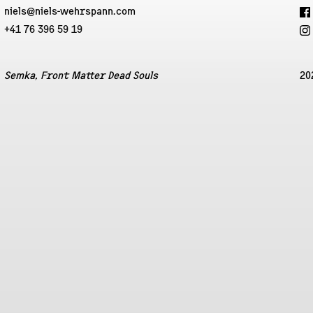
niels@niels-wehrspann.com
+41 76 396 59 19
Semka, Front Matter Dead Souls
20