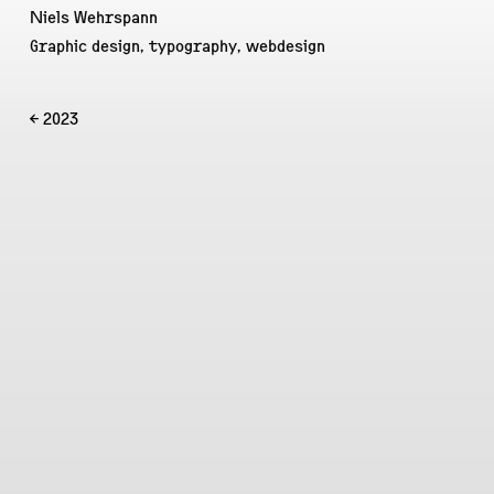
Niels Wehrspann
Graphic design, typography, webdesign
← 2023