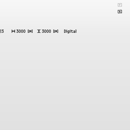
🇫
🇬
23
↔
3000 ⒳
↕
3000 ⒳
Digital