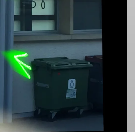
Danse Noire ↗︎
on
Front Matter Dead Souls
Cover of Semka’s album