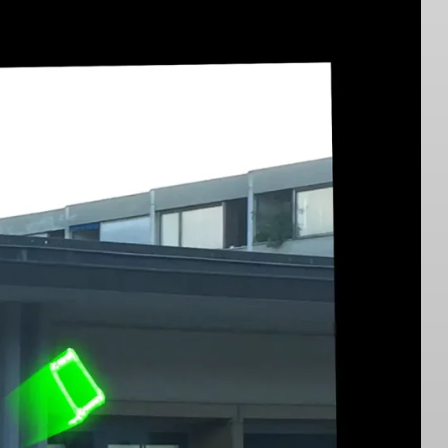
Virginia Ariu ↗︎
2023. Photo: