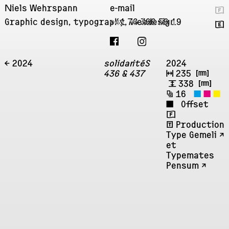
Niels Wehrspann
e-mail
🇫
Graphic design, typography, webdesign
+41 76 396 59 19
🇬
← 2024
solidaritéS
2024
436 & 437
↔
235
㎜
↕
338
㎜
🗐
16
◼
◼
◼
◼
Offset
🇫
ʧ
Production
Type Gemeli ↗︎
et
Typemates
Pensum ↗︎