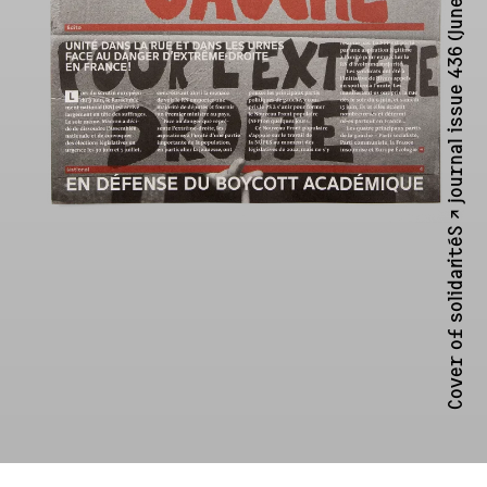
solidaritéS ↗︎
Cover of