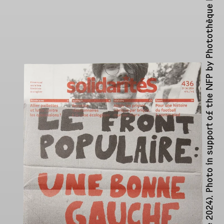
Photothèque Rouge ↗︎
journal issue 436 (June 2024). Photo in support of the NFP by